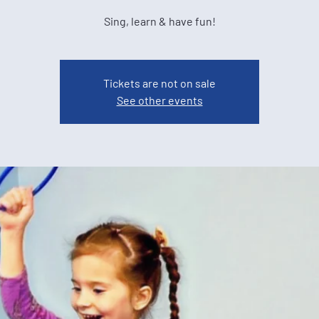
Sing, learn & have fun!
Tickets are not on sale
See other events