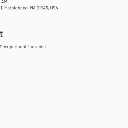
0 AM
1, Marblehead, MA 01945, USA
t
 Occupational Therapist