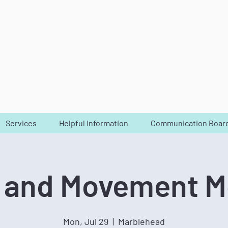
Services
Helpful Information
Communication Boar
 and Movement 
Mon, Jul 29
  |  
Marblehead