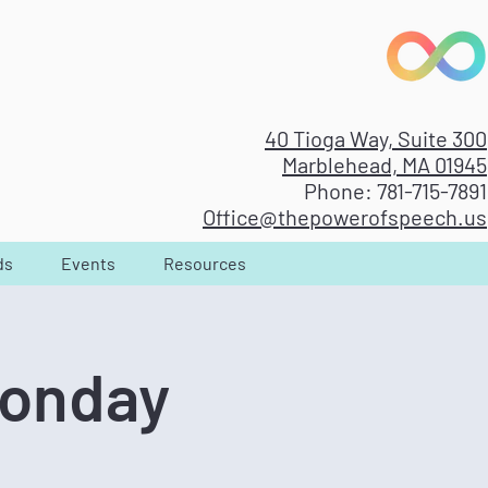
40 Tioga Way, Suite 300
Marblehead, MA 01945
Phone: 781-715-7891
Office@thepowerofspeech.us
ds
Events
Resources
Monday