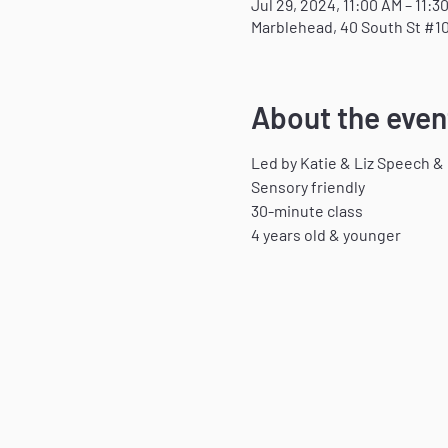
Jul 29, 2024, 11:00 AM – 11:3
Marblehead, 40 South St #10
About the even
Led by Katie & Liz Speech &
Sensory friendly
30-minute class
4 years old & younger