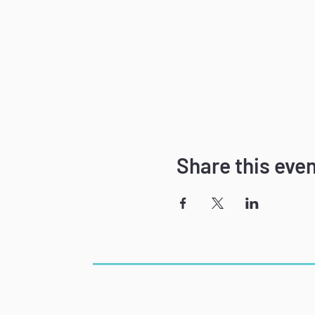
Share this eve
The Power of Speech
Phone: 781-715-7891