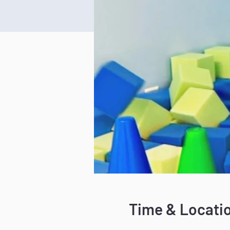
Time & Locati