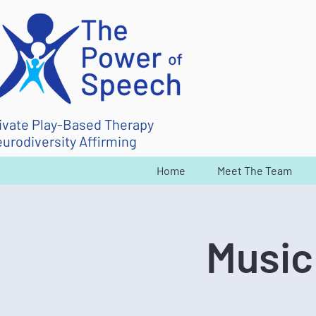
ivate Play-Based Therapy
urodiversity Affirming
Home
Meet The Team
Music