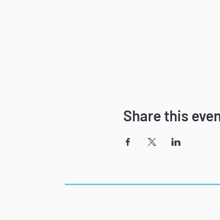
Share this eve
The Power of Speech
Phone: 781-715-7891