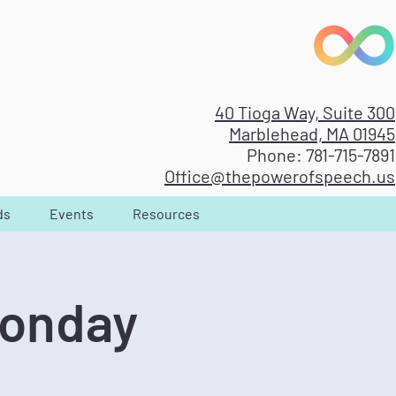
40 Tioga Way, Suite 300
Marblehead, MA 01945
Phone: 781-715-7891
Office@thepowerofspeech.us
ds
Events
Resources
Monday