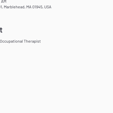
0 AM
1, Marblehead, MA 01945, USA
t
 Occupational Therapist