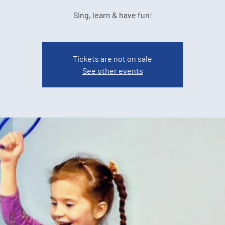
Sing, learn & have fun!
Tickets are not on sale
See other events