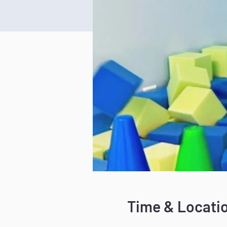
Time & Locati