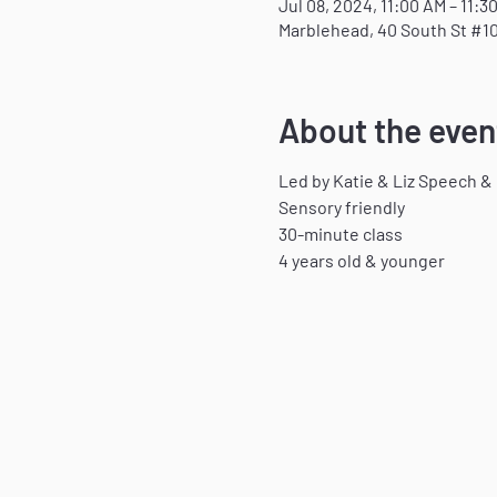
Jul 08, 2024, 11:00 AM – 11:3
Marblehead, 40 South St #10
About the even
Led by Katie & Liz Speech &
Sensory friendly
30-minute class
4 years old & younger