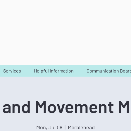
Services
Helpful Information
Communication Boar
 and Movement 
Mon, Jul 08
  |  
Marblehead