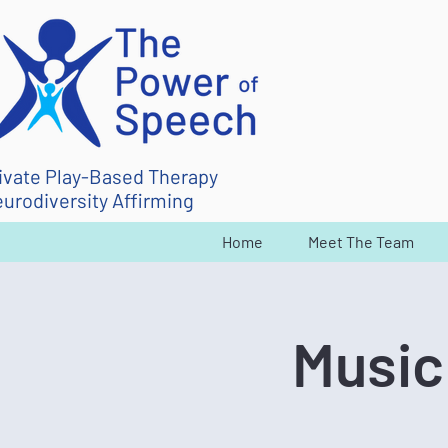
ivate Play-Based Therapy
urodiversity Affirming
Home
Meet The Team
Music