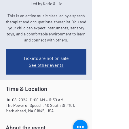
Led by Katie & Liz
This is an active music class led by a speech
therapist and occupational therapist. You and
your child can expect instruments, sensory
toys, and a comfortable environment to learn
and connect with others.
Tickets are not on sale
See other events
Time & Location
Jul 08, 2024, 11:00 AM – 11:30 AM
The Power of Speech, 40 South St #101,
Marblehead, MA 01945, USA
About the event