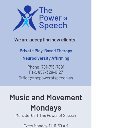
We are accepting new clients!
Private Play-Based Therapy
Neurodiversity Affirming
Phone:
781-715-7891
Fax:
857-328-0127
Office@thepowerofspeech.us
Music and Movement
Mondays
Mon, Jul 08
  |  
The Power of Speech
Every Monday, 11-11:30 AM