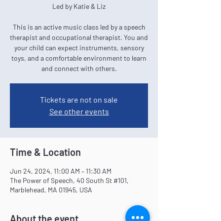
Led by Katie & Liz
This is an active music class led by a speech
therapist and occupational therapist. You and
your child can expect instruments, sensory
toys, and a comfortable environment to learn
and connect with others.
Tickets are not on sale
See other events
Time & Location
Jun 24, 2024, 11:00 AM – 11:30 AM
The Power of Speech, 40 South St #101,
Marblehead, MA 01945, USA
About the event