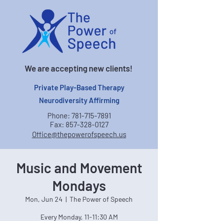
We are accepting new clients!
Private Play-Based Therapy
Neurodiversity Affirming
Phone:
781-715-7891
Fax:
857-328-0127
Office@thepowerofspeech.us
Music and Movement
Mondays
Mon, Jun 24
  |  
The Power of Speech
Every Monday, 11-11:30 AM