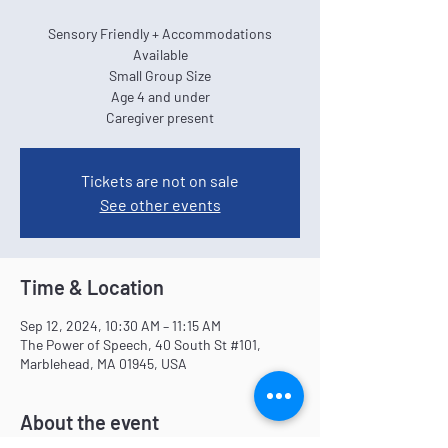
Sensory Friendly + Accommodations
Available
Small Group Size
Age 4 and under
Caregiver present
Tickets are not on sale
See other events
Time & Location
Sep 12, 2024, 10:30 AM – 11:15 AM
The Power of Speech, 40 South St #101,
Marblehead, MA 01945, USA
About the event