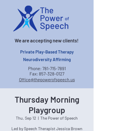
We are accepting new clients!
Private Play-Based Therapy
Neurodiversity Affirming
Phone:
781-715-7891
Fax:
857-328-0127
Office@thepowerofspeech.us
Thursday Morning
Playgroup
Thu, Sep 12
  |  
The Power of Speech
Led by Speech Therapist Jessica Brown